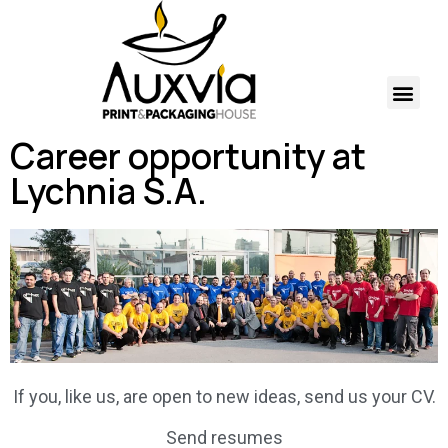
Career opportunity at
Lychnia S.A.
If you, like us, are open to new ideas, send us your CV.
Send resumes