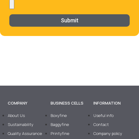
Submit
COMPANY
BUSINESS CELLS
INFORMATION
About Us
Boxyfine
Useful info
Sustainability
Baggyfine
Contact
Quality Assurance
Printyfine
Company policy