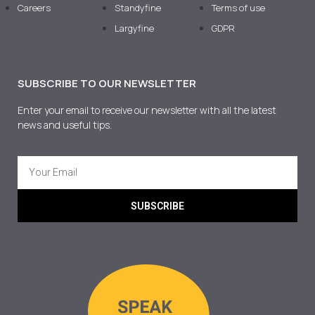
Careers
Standyfine
Terms of use
Largyfine
GDPR
SUBSCRIBE TO OUR NEWSLETTER
Enter your email to receive our newsletter with all the latest
news and useful tips.
SUBSCRIBE