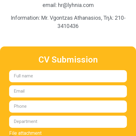
email: hr@lyhnia.com
Information: Mr. Vgontzas Athanasios, Τηλ: 210-
3410436
CV Submission
File attachment